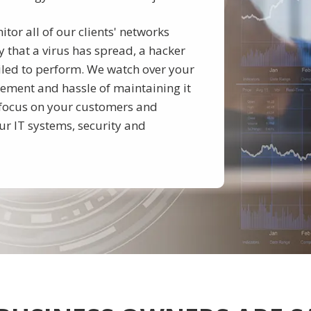
or all of our clients' networks
 that a virus has spread, a hacker
iled to perform. We watch over your
ement and hassle of maintaining it
o focus on your customers and
ur IT systems, security and