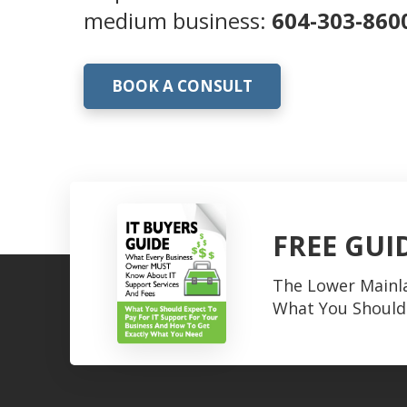
medium business:
604-303-860
BOOK A CONSULT
FREE GUI
The Lower Mainl
What You Should 