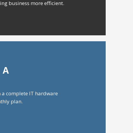
ing business more efficient.
 A
h a complete IT hardware
thly plan.