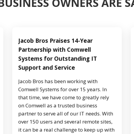
BUSINESS OWNERS ARE 
Jacob Bros Praises 14-Year
Partnership with Comwell
Systems for Outstanding IT
Support and Service
Jacob Bros has been working with
Comwell Systems for over 15 years. In
that time, we have come to greatly rely
on Comwell as a trusted business
partner to serve all of our IT needs. With
over 150 users and several remote sites,
it can be a real challenge to keep up with