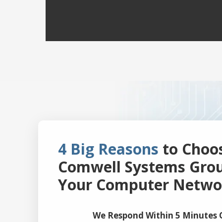
4 Big Reasons
to Choo
Comwell Systems Grou
Your Computer Netwo
We Respond Within 5 Minutes O