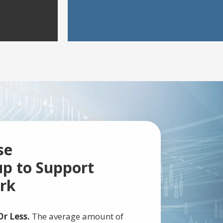
se
p to Support
rk
r Less.
The average amount of