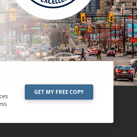
GET MY FREE COPY
ces
ess