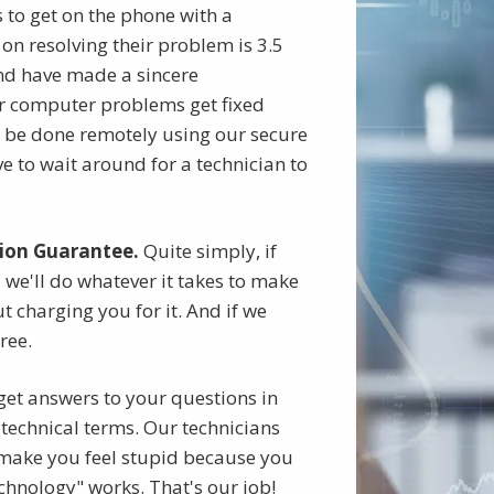
ts to get on the phone with a
on resolving their problem is 3.5
nd have made a sincere
 computer problems get fixed
n be done remotely using our secure
 to wait around for a technician to
ion Guarantee.
Quite simply, if
 we'll do whatever it takes to make
t charging you for it. And if we
free.
get answers to your questions in
technical terms. Our technicians
r make you feel stupid because you
chnology" works. That's our job!