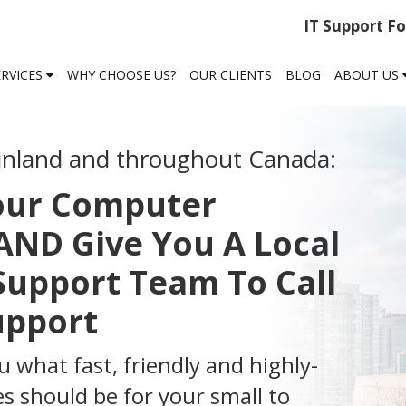
IT Support F
ERVICES
WHY CHOOSE US?
OUR CLIENTS
BLOG
ABOUT US
inland and throughout Canada:
Your Computer
ND Give You A Local
Support Team To Call
Support
u what fast, friendly and highly-
s should be for your small to