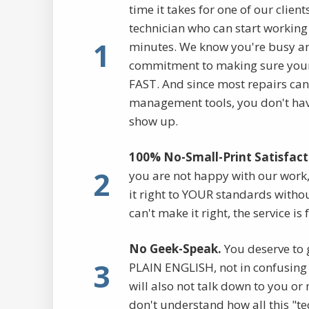
time it takes for one of our clien
technician who can start working 
1
minutes. We know you're busy a
commitment to making sure your
FAST. And since most repairs ca
management tools, you don't have
show up.
100% No-Small-Print Satisfact
2
you are not happy with our work,
it right to YOUR standards withou
can't make it right, the service is 
No Geek-Speak.
You deserve to 
3
PLAIN ENGLISH, not in confusing 
will also not talk down to you o
don't understand how all this "te