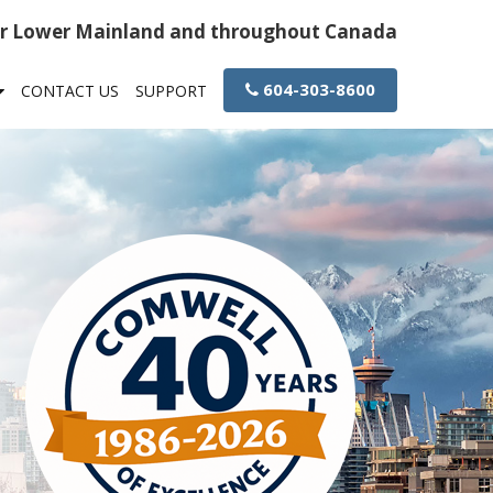
or Lower Mainland and throughout Canada
604-303-8600
CONTACT US
SUPPORT