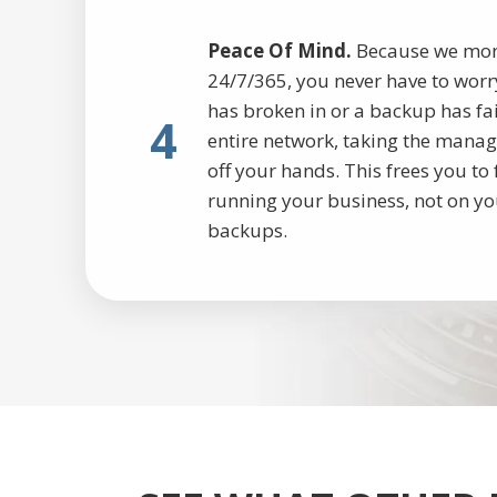
Peace Of Mind.
Because we monit
24/7/365, you never have to worry
has broken in or a backup has fa
4
entire network, taking the manag
off your hands. This frees you t
running your business, not on yo
backups.