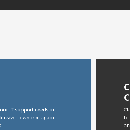
our IT support needs in
Cl
xtensive downtime again
to
s.
an