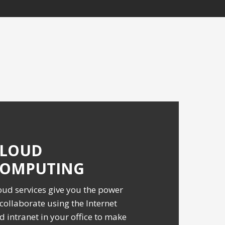
CLOUD
COMPUTING
oud services give you the power
 collaborate using the Internet
d intranet in your office to make