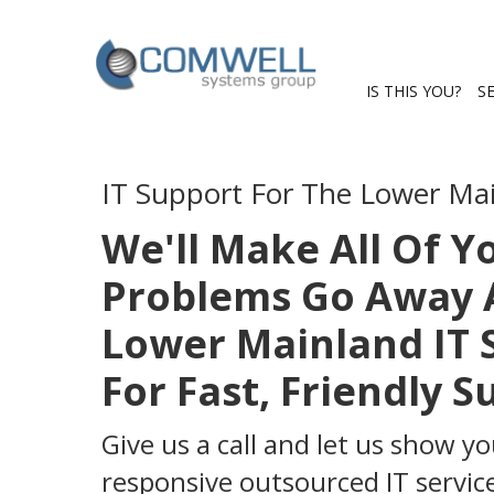
IS THIS YOU?
S
IT Support For The Lower Ma
We'll Make All Of 
Problems Go Away A
Lower Mainland IT 
For Fast, Friendly 
Give us a call and let us show yo
responsive outsourced IT service