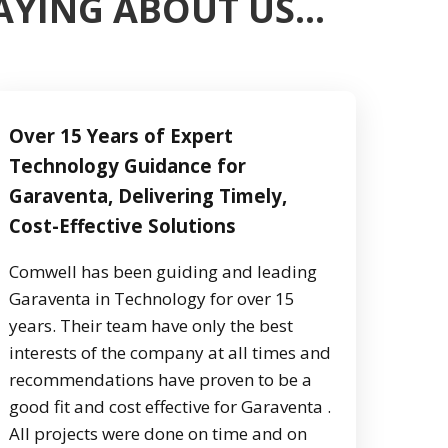
SAYING ABOUT US…
Over 15 Years of Expert
Technology Guidance for
Garaventa, Delivering Timely,
Cost-Effective Solutions
Comwell has been guiding and leading
Garaventa in Technology for over 15
years. Their team have only the best
interests of the company at all times and
recommendations have proven to be a
good fit and cost effective for Garaventa .
All projects were done on time and on