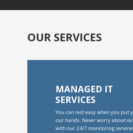
OUR SERVICES
MANAGED IT
SERVICES
You can rest easy when you put y
our hands. Never worry about e
with our 24/7 monitoring service