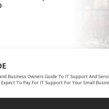
0
DE
and Business Owners Guide To IT Support And Servi
Expect To Pay For IT Support For Your Small Busin