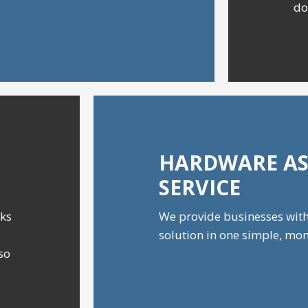
do
HARDWARE AS
SERVICE
cks
We provide businesses wit
solution in one simple, mon
 so