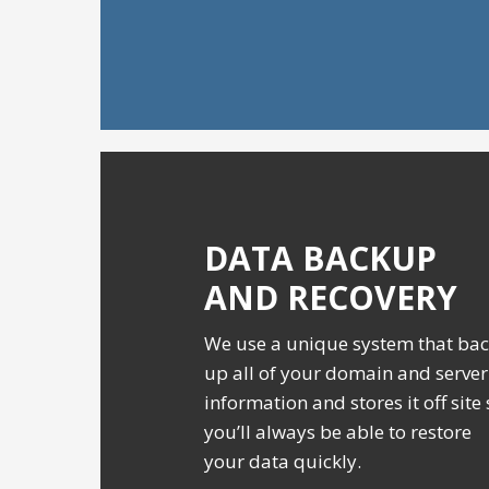
DATA BACKUP
AND RECOVERY
We use a unique system that ba
up all of your domain and server
information and stores it off site
you’ll always be able to restore
your data quickly.