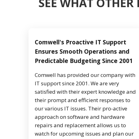
SEE WHAT OTHER 
Comwell's Proactive IT Support
Ensures Smooth Operations and
Predictable Budgeting Since 2001
Comwell has provided our company with
IT support since 2001. We are very
satisfied with their expert knowledge and
their prompt and efficient responses to
our various IT issues. Their pro-active
approach on software and hardware
repairs and replacement allows us to
watch for upcoming issues and plan our