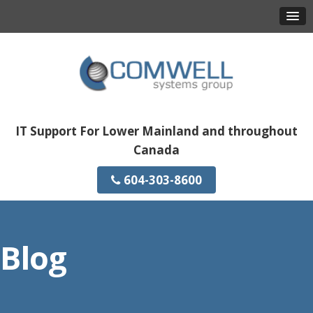
IT Support For Lower Mainland and throughout
Canada
604-303-8600
Blog