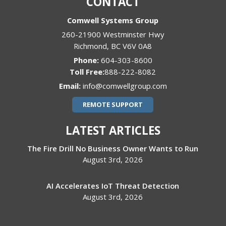
CONTACT
Comwell Systems Group
260-21900 Westminster Hwy
Richmond
,
BC
V6V 0A8
Phone:
604-303-8600
888-222-8082
Email:
info@comwellgroup.com
REMOTE SUPPORT
LATEST ARTICLES
The Fire Drill No Business Owner Wants to Run
August 3rd, 2026
AI Accelerates IoT Threat Detection
August 3rd, 2026