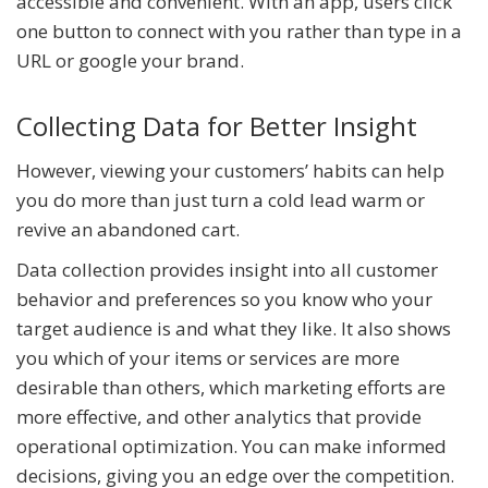
accessible and convenient. With an app, users click
one button to connect with you rather than type in a
URL or google your brand.
Collecting Data for Better Insight
However, viewing your customers’ habits can help
you do more than just turn a cold lead warm or
revive an abandoned cart.
Data collection provides insight into all customer
behavior and preferences so you know who your
target audience is and what they like. It also shows
you which of your items or services are more
desirable than others, which marketing efforts are
more effective, and other analytics that provide
operational optimization. You can make informed
decisions, giving you an edge over the competition.