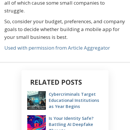
all of which cause some small companies to
struggle.
So, consider your budget, preferences, and company
goals to decide whether building a mobile app for
your small business is best.
Used with permission from Article Aggregator
RELATED POSTS
Cybercriminals Target
Educational Institutions
as Year Begins
Is Your Identity Safe?
Battling AI Deepfake