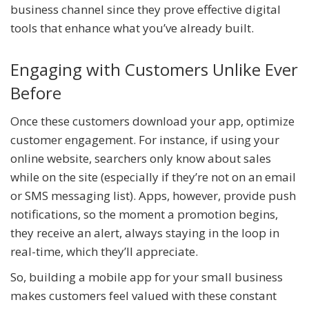
business channel since they prove effective digital
tools that enhance what you’ve already built.
Engaging with Customers Unlike Ever
Before
Once these customers download your app, optimize
customer engagement. For instance, if using your
online website, searchers only know about sales
while on the site (especially if they’re not on an email
or SMS messaging list). Apps, however, provide push
notifications, so the moment a promotion begins,
they receive an alert, always staying in the loop in
real-time, which they’ll appreciate.
So, building a mobile app for your small business
makes customers feel valued with these constant