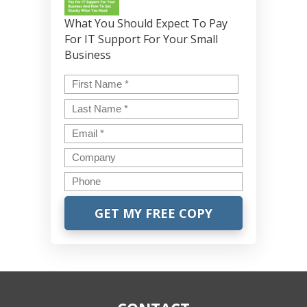
What You Should Expect To Pay
For IT Support For Your Small
Business
Name
*
First
Last
Email
*
Company
Phone