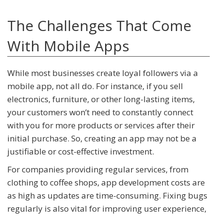
The Challenges That Come
With Mobile Apps
While most businesses create loyal followers via a
mobile app, not all do. For instance, if you sell
electronics, furniture, or other long-lasting items,
your customers won’t need to constantly connect
with you for more products or services after their
initial purchase. So, creating an app may not be a
justifiable or cost-effective investment.
For companies providing regular services, from
clothing to coffee shops, app development costs are
as high as updates are time-consuming. Fixing bugs
regularly is also vital for improving user experience,