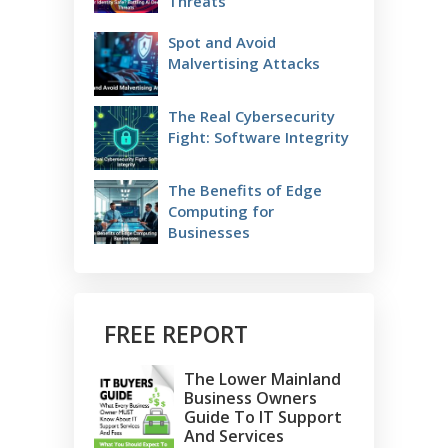
Threats
Spot and Avoid
Malvertising Attacks
The Real Cybersecurity
Fight: Software Integrity
The Benefits of Edge
Computing for
Businesses
FREE REPORT
The Lower Mainland
Business Owners
Guide To IT Support
And Services