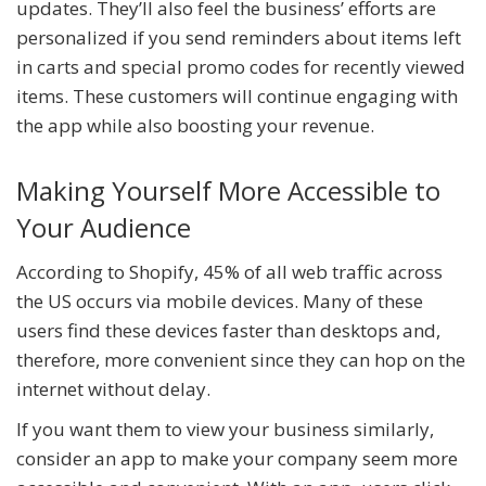
updates. They’ll also feel the business’ efforts are
personalized if you send reminders about items left
in carts and special promo codes for recently viewed
items. These customers will continue engaging with
the app while also boosting your revenue.
Making Yourself More Accessible to
Your Audience
According to Shopify, 45% of all web traffic across
the US occurs via mobile devices. Many of these
users find these devices faster than desktops and,
therefore, more convenient since they can hop on the
internet without delay.
If you want them to view your business similarly,
consider an app to make your company seem more