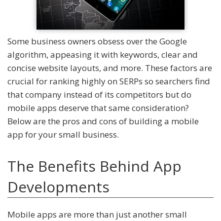
Some business owners obsess over the Google
algorithm, appeasing it with keywords, clear and
concise website layouts, and more. These factors are
crucial for ranking highly on SERPs so searchers find
that company instead of its competitors but do
mobile apps deserve that same consideration?
Below are the pros and cons of building a mobile
app for your small business.
The Benefits Behind App
Developments
Mobile apps are more than just another small