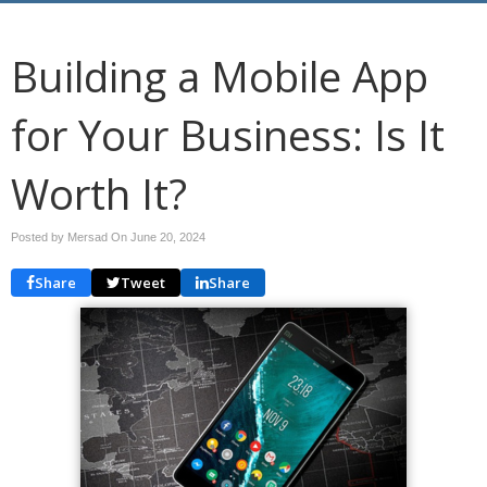
Building a Mobile App
for Your Business: Is It
Worth It?
Posted by Mersad On
June 20, 2024
Share
Tweet
Share