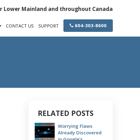
or Lower Mainland and throughout Canada
604-303-8600
CONTACT US
SUPPORT
RELATED POSTS
Worrying Flaws
Already Discovered
in Google’s