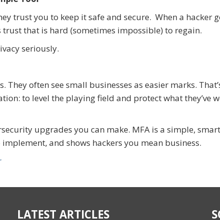
ey trust you to keep it safe and secure. When a hacker g
 trust that is hard (sometimes impossible) to regain.
vacy seriously.
s. They often see small businesses as easier marks. That
ion: to level the playing field and protect what they’ve 
rsecurity upgrades you can make. MFA is a simple, smar
 to implement, and shows hackers you mean business.
r
LATEST ARTICLES
S