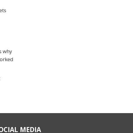
ets
’s why
worked
t
OCIAL MEDIA