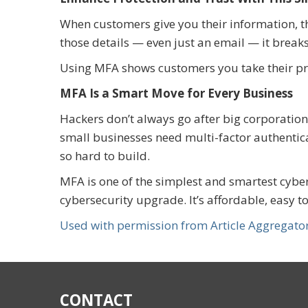
When customers give you their information, th
those details — even just an email — it breaks
Using MFA shows customers you take their pri
MFA Is a Smart Move for Every Business
Hackers don’t always go after big corporation
small businesses need multi-factor authenticat
so hard to build.
MFA is one of the simplest and smartest cybe
cybersecurity upgrade. It’s affordable, easy
Used with permission from Article Aggregato
CONTACT