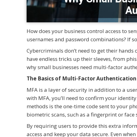
How does your business control access to sensi
usernames and password combinations? If so, y
Cybercriminals don’t need to get their hands
have endless tricks up their sleeves, from phis
why small businesses need multi-factor authe
The Basics of Multi-Factor Authentication
MFA is a layer of security in addition to a 
with MFA, you’ll need to confirm your identi
methods is the one-time code sent to your p
biometric scans, such as a fingerprint or face
By requiring users to provide this extra info
access and keep your data secure. Even when