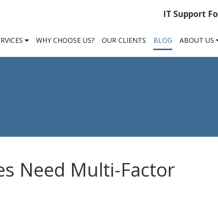
IT Support F
ERVICES
WHY CHOOSE US?
OUR CLIENTS
BLOG
ABOUT US
s Need Multi-Factor