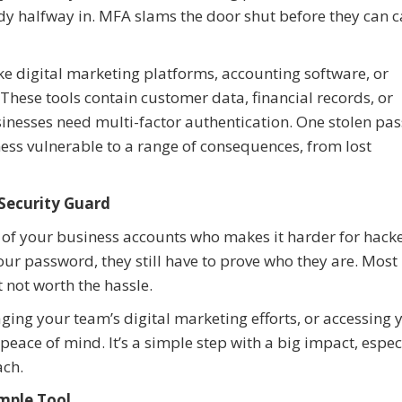
eady halfway in. MFA slams the door shut before they can 
like digital marketing platforms, accounting software, or
ese tools contain customer data, financial records, or
inesses need multi-factor authentication. One stolen pa
ess vulnerable to a range of consequences, from lost
 Security Guard
 of your business accounts who makes it harder for hacke
ur password, they still have to prove who they are. Most
st not worth the hassle.
ing your team’s digital marketing efforts, or accessing 
eace of mind. It’s a simple step with a big impact, especi
ach.
imple Tool