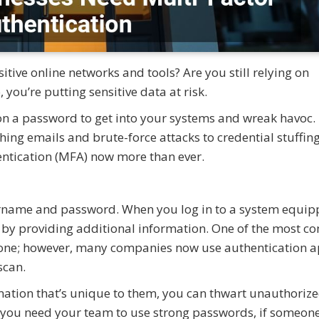
tive online networks and tools? Are you still relying on
ou’re putting sensitive data at risk.
 on a password to get into your systems and wreak havoc.
hing emails and brute-force attacks to credential stuffing
ntication (MFA) now more than ever.
username and password. When you log in to a system equi
ty by providing additional information. One of the most 
hone; however, many companies now use authentication a
 scan.
rmation that’s unique to them, you can thwart unauthoriz
 you need your team to use strong passwords, if someone