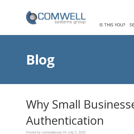
IS THIS YOU?
S
Blog
Why Small Businesse
Authentication
Posted by comwellgroup On
July 5, 2025