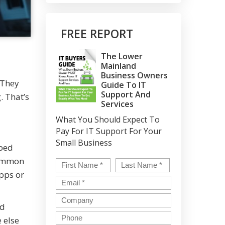
FREE REPORT
The Lower
Mainland
Business Owners
 They
Guide To IT
Support And
. That’s
Services
What You Should Expect To
Pay For IT Support For Your
Small Business
pped
common
Name
*
First
Last
pps or
Email
*
Company
ed
Phone
 else