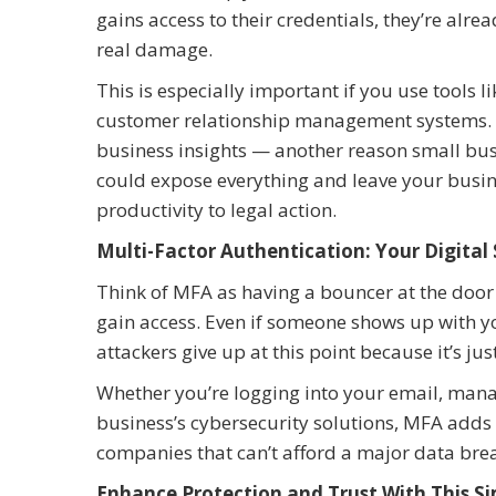
gains access to their credentials, they’re alr
real damage.
This is especially important if you use tools 
customer relationship management systems. Th
business insights — another reason small bus
could expose everything and leave your busin
productivity to legal action.
Multi-Factor Authentication: Your Digital
Think of MFA as having a bouncer at the door
gain access. Even if someone shows up with yo
attackers give up at this point because it’s ju
Whether you’re logging into your email, manag
business’s cybersecurity solutions, MFA adds p
companies that can’t afford a major data bre
Enhance Protection and Trust With This S