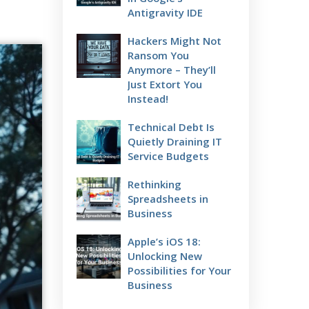
Antigravity IDE
Hackers Might Not
Ransom You
Anymore – They’ll
Just Extort You
Instead!
Technical Debt Is
Quietly Draining IT
Service Budgets
Rethinking
Spreadsheets in
Business
Apple’s iOS 18:
Unlocking New
Possibilities for Your
Business