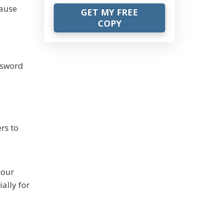
cause
ssword
rs to
your
ally for