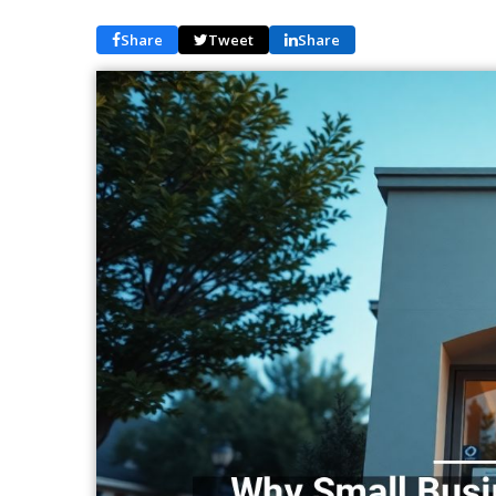
Share
Tweet
Share