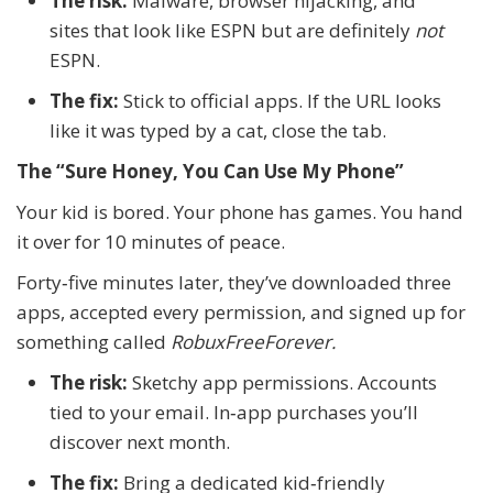
The risk:
Malware, browser hijacking, and
sites that look like ESPN but are definitely
not
ESPN.
The fix:
Stick to official apps. If the URL looks
like it was typed by a cat, close the tab.
The “Sure Honey, You Can Use My Phone”
Your kid is bored. Your phone has games. You hand
it over for 10 minutes of peace.
Forty‑five minutes later, they’ve downloaded three
apps, accepted every permission, and signed up for
something called
RobuxFreeForever.
The risk:
Sketchy app permissions. Accounts
tied to your email. In‑app purchases you’ll
discover next month.
The fix:
Bring a dedicated kid‑friendly