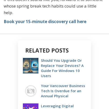
whose spring break tech habits could use a little
help.
Book your 15‑minute discovery call here
RELATED POSTS
Should You Upgrade Or
Replace Your Devices? A
Guide For Windows 10
Users
Your Vancouver Business
Tech Is Overdue for an
Annual Physical
Leveraging Digital