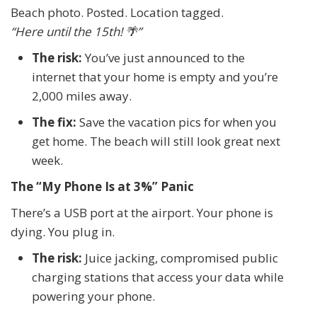
Beach photo. Posted. Location tagged.
“Here until the 15th!
🌴
”
The risk:
You’ve just announced to the
internet that your home is empty and you’re
2,000 miles away.
The fix:
Save the vacation pics for when you
get home. The beach will still look great next
week.
The “My Phone Is at 3%” Panic
There’s a USB port at the airport. Your phone is
dying. You plug in.
The risk:
Juice jacking, compromised public
charging stations that access your data while
powering your phone.