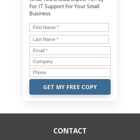
For IT Support For Your Small
Business
Name
*
First
Last
Email
*
Company
Phone
CONTACT