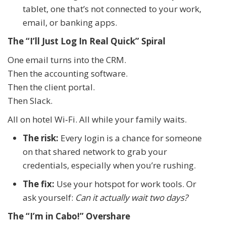
tablet, one that’s not connected to your work,
email, or banking apps.
The “I’ll Just Log In Real Quick” Spiral
One email turns into the CRM.
Then the accounting software.
Then the client portal.
Then Slack.
All on hotel Wi‑Fi. All while your family waits.
The risk:
Every login is a chance for someone
on that shared network to grab your
credentials, especially when you’re rushing.
The fix:
Use your hotspot for work tools. Or
ask yourself:
Can it actually wait two days?
The “I’m in Cabo!” Overshare