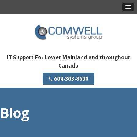
IT Support For Lower Mainland and throughout
Canada
604-303-8600
Blog