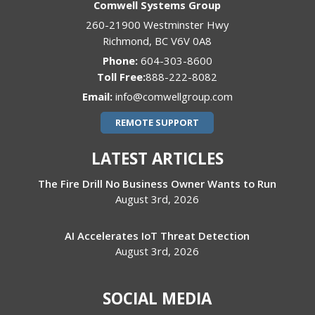
Comwell Systems Group
260-21900 Westminster Hwy
Richmond
,
BC
V6V 0A8
Phone:
604-303-8600
888-222-8082
Email:
info@comwellgroup.com
REMOTE SUPPORT
LATEST ARTICLES
The Fire Drill No Business Owner Wants to Run
August 3rd, 2026
AI Accelerates IoT Threat Detection
August 3rd, 2026
SOCIAL MEDIA