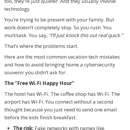
too, they're just quieter. And they usually involve
technology.
You’re trying to be present with your family. But
work doesn’t completely stop. So you rush. You
multitask. You say,
“I’ll just knock this out real quick.”
That’s where the problems start.
Here are the most common vacation tech mistakes
and how to avoid bringing home a cybersecurity
souvenir you didn’t ask for.
The “Free Wi‑Fi Happy Hour”
The hotel has Wi‑Fi. The coffee shop has Wi‑Fi. The
airport has Wi‑Fi. You connect without a second
thought because you just need to send one email
before the kids finish breakfast.
The risk:
Fake networks with names like