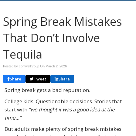
Spring Break Mistakes
That Don’t Involve
Tequila
Posted by comwellgroup On
March 2, 2026
Share
Tweet
Share
Spring break gets a bad reputation.
College kids. Questionable decisions. Stories that
start with
“we thought it was a good idea at the
time…”
But adults make plenty of spring break mistakes