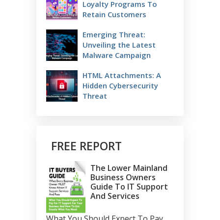
Loyalty Programs To
Retain Customers
Emerging Threat:
Unveiling the Latest
Malware Campaign
HTML Attachments: A
Hidden Cybersecurity
Threat
FREE REPORT
The Lower Mainland
Business Owners
Guide To IT Support
And Services
What You Should Expect To Pay