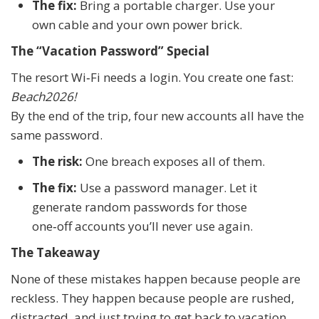
The fix:
Bring a portable charger. Use your
own cable and your own power brick.
The “Vacation Password” Special
The resort Wi‑Fi needs a login. You create one fast:
Beach2026!
By the end of the trip, four new accounts all have the
same password.
The risk:
One breach exposes all of them.
The fix:
Use a password manager. Let it
generate random passwords for those
one‑off accounts you’ll never use again.
The Takeaway
None of these mistakes happen because people are
reckless. They happen because people are rushed,
distracted, and just trying to get back to vacation