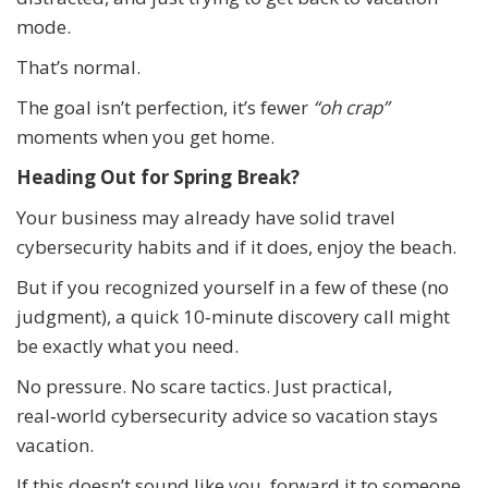
mode.
That’s normal.
The goal isn’t perfection, it’s fewer
“oh crap”
moments when you get home.
Heading Out for Spring Break?
Your business may already have solid travel
cybersecurity habits and if it does, enjoy the beach.
But if you recognized yourself in a few of these (no
judgment), a quick 10‑minute discovery call might
be exactly what you need.
No pressure. No scare tactics. Just practical,
real‑world cybersecurity advice so vacation stays
vacation.
If this doesn’t sound like you, forward it to someone