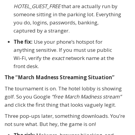
HOTEL_GUEST_FREE
that are actually run by
someone sitting in the parking lot. Everything
you do, logins, passwords, banking,
captured by a stranger.
The fix:
Use your phone’s hotspot for
anything sensitive. If you must use public
Wi‑Fi, verify the
exact
network name at the
front desk.
The “March Madness Streaming Situation”
The tournament is on. The hotel lobby is showing
golf. So you Google
“free March Madness stream”
and click the first thing that looks vaguely legit.
Three pop‑ups later, something downloads. You’re
not sure what. But hey, the game is on!