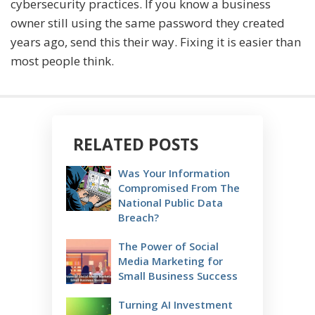
cybersecurity practices. If you know a business
owner still using the same password they created
years ago, send this their way. Fixing it is easier than
most people think.
RELATED POSTS
Was Your Information
Compromised From The
National Public Data
Breach?
The Power of Social
Media Marketing for
Small Business Success
Turning AI Investment