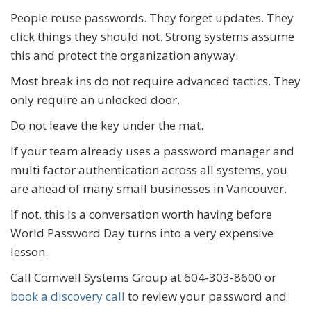
People reuse passwords. They forget updates. They
click things they should not. Strong systems assume
this and protect the organization anyway.
Most break ins do not require advanced tactics. They
only require an unlocked door.
Do not leave the key under the mat.
If your team already uses a password manager and
multi factor authentication across all systems, you
are ahead of many small businesses in Vancouver.
If not, this is a conversation worth having before
World Password Day turns into a very expensive
lesson.
Call Comwell Systems Group at 604-303-8600 or
book a discovery call
to review your password and