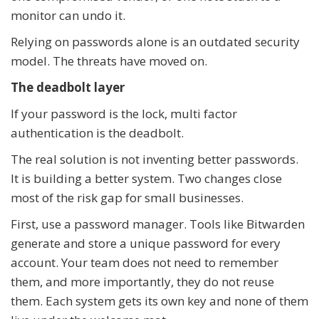
monitor can undo it.
Relying on passwords alone is an outdated security
model. The threats have moved on.
The deadbolt layer
If your password is the lock, multi factor
authentication is the deadbolt.
The real solution is not inventing better passwords.
It is building a better system. Two changes close
most of the risk gap for small businesses.
First, use a password manager. Tools like Bitwarden
generate and store a unique password for every
account. Your team does not need to remember
them, and more importantly, they do not reuse
them. Each system gets its own key and none of them