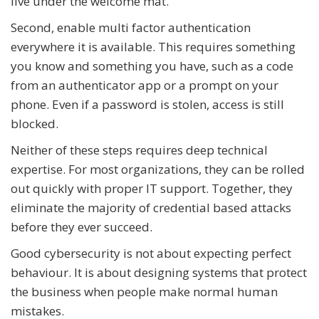
live under the welcome mat.
Second, enable multi factor authentication
everywhere it is available. This requires something
you know and something you have, such as a code
from an authenticator app or a prompt on your
phone. Even if a password is stolen, access is still
blocked.
Neither of these steps requires deep technical
expertise. For most organizations, they can be rolled
out quickly with proper IT support. Together, they
eliminate the majority of credential based attacks
before they ever succeed.
Good cybersecurity is not about expecting perfect
behaviour. It is about designing systems that protect
the business when people make normal human
mistakes.