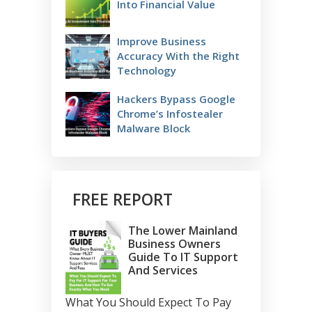
Into Financial Value
Improve Business
Accuracy With the Right
Technology
Hackers Bypass Google
Chrome’s Infostealer
Malware Block
FREE REPORT
The Lower Mainland
Business Owners
Guide To IT Support
And Services
What You Should Expect To Pay