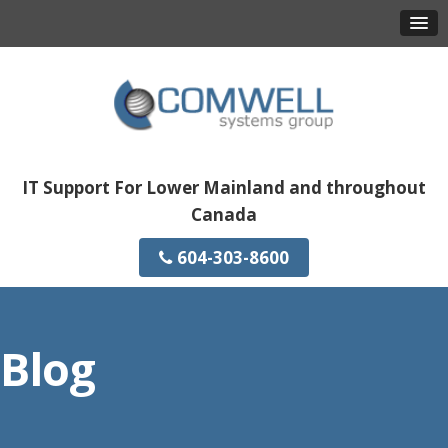
IT Support For Lower Mainland and throughout
Canada
604-303-8600
Blog