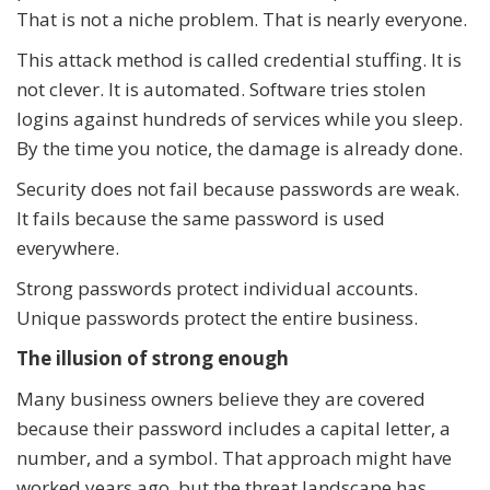
That is not a niche problem. That is nearly everyone.
This attack method is called credential stuffing. It is
not clever. It is automated. Software tries stolen
logins against hundreds of services while you sleep.
By the time you notice, the damage is already done.
Security does not fail because passwords are weak.
It fails because the same password is used
everywhere.
Strong passwords protect individual accounts.
Unique passwords protect the entire business.
The illusion of strong enough
Many business owners believe they are covered
because their password includes a capital letter, a
number, and a symbol. That approach might have
worked years ago, but the threat landscape has