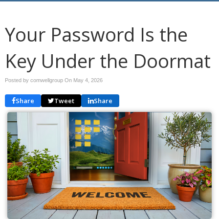
Your Password Is the
Key Under the Doormat
Posted by comwellgroup On
May 4, 2026
Share
Tweet
Share