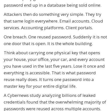
password end up in a database being sold online.
Attackers then do something very simple. They try
that same login everywhere. Email accounts. Cloud
services. Accounting platforms. Client portals.
One breach. One reused password. Suddenly it is not
one door that is open. It is the whole building.
Think about carrying one physical key that opens
your house, your office, your car, and every account
you have used in the last five years. Lose it once and
everything is accessible. That is what password
reuse really does. It turns one password into a
master key for your entire digital life.
A Cybernews study analyzing billions of leaked
credentials found that the overwhelming majority of
passwords were reused across multiple accounts.