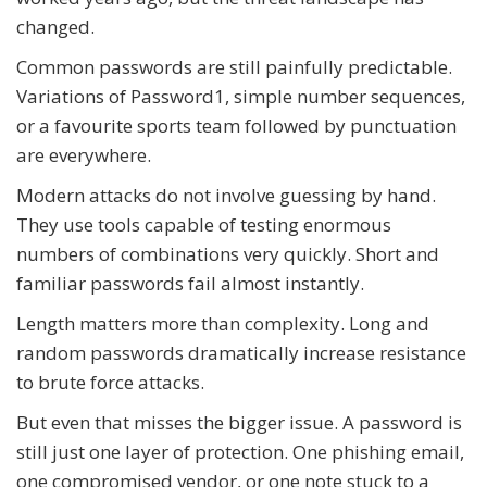
changed.
Common passwords are still painfully predictable.
Variations of Password1, simple number sequences,
or a favourite sports team followed by punctuation
are everywhere.
Modern attacks do not involve guessing by hand.
They use tools capable of testing enormous
numbers of combinations very quickly. Short and
familiar passwords fail almost instantly.
Length matters more than complexity. Long and
random passwords dramatically increase resistance
to brute force attacks.
But even that misses the bigger issue. A password is
still just one layer of protection. One phishing email,
one compromised vendor, or one note stuck to a