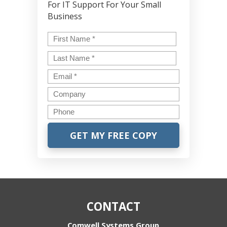
For IT Support For Your Small
Business
Name
*
First
Last
Email
*
Company
Phone
CONTACT
Comwell Systems Group