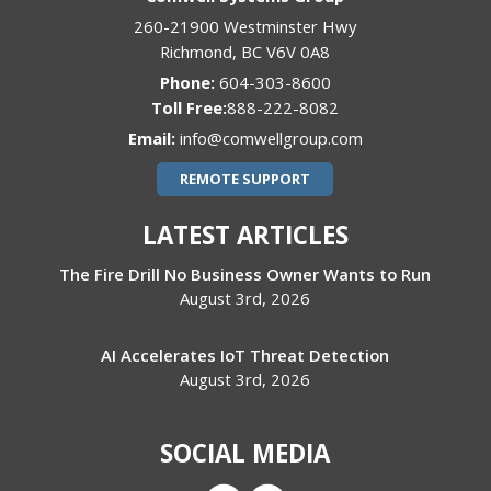
260-21900 Westminster Hwy
Richmond
,
BC
V6V 0A8
Phone:
604-303-8600
888-222-8082
Email:
info@comwellgroup.com
REMOTE SUPPORT
LATEST ARTICLES
The Fire Drill No Business Owner Wants to Run
August 3rd, 2026
AI Accelerates IoT Threat Detection
August 3rd, 2026
SOCIAL MEDIA