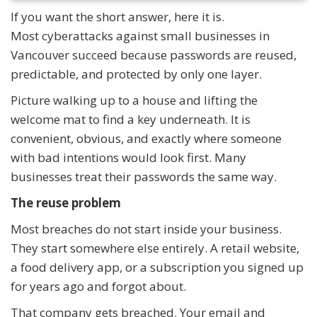
If you want the short answer, here it is.
Most cyberattacks against small businesses in
Vancouver succeed because passwords are reused,
predictable, and protected by only one layer.
Picture walking up to a house and lifting the
welcome mat to find a key underneath. It is
convenient, obvious, and exactly where someone
with bad intentions would look first. Many
businesses treat their passwords the same way.
The reuse problem
Most breaches do not start inside your business.
They start somewhere else entirely. A retail website,
a food delivery app, or a subscription you signed up
for years ago and forgot about.
That company gets breached. Your email and