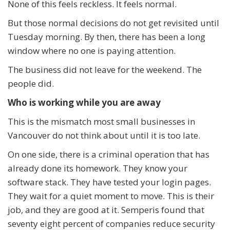
None of this feels reckless. It feels normal.
But those normal decisions do not get revisited until
Tuesday morning. By then, there has been a long
window where no one is paying attention.
The business did not leave for the weekend. The
people did.
Who is working while you are away
This is the mismatch most small businesses in
Vancouver do not think about until it is too late.
On one side, there is a criminal operation that has
already done its homework. They know your
software stack. They have tested your login pages.
They wait for a quiet moment to move. This is their
job, and they are good at it. Semperis found that
seventy eight percent of companies reduce security