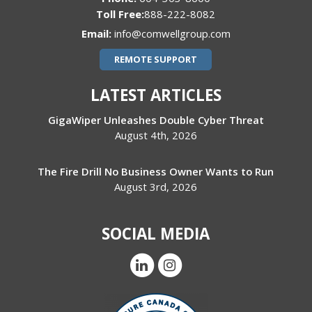
888-222-8082
Email:
info@comwellgroup.com
REMOTE SUPPORT
LATEST ARTICLES
GigaWiper Unleashes Double Cyber Threat
August 4th, 2026
The Fire Drill No Business Owner Wants to Run
August 3rd, 2026
SOCIAL MEDIA