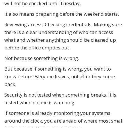
will not be checked until Tuesday.
It also means preparing before the weekend starts.
Reviewing access. Checking credentials. Making sure
there is a clear understanding of who can access
what and whether anything should be cleaned up
before the office empties out.
Not because something is wrong.
But because if something is wrong, you want to
know before everyone leaves, not after they come
back.
Security is not tested when something breaks. It is
tested when no one is watching.
If someone is already monitoring your systems
around the clock, you are ahead of where most small