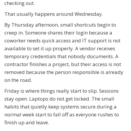
checking out.
That usually happens around Wednesday.
By Thursday afternoon, small shortcuts begin to
creep in. Someone shares their login because a
coworker needs quick access and IT support is not
available to set it up properly. A vendor receives
temporary credentials that nobody documents. A
contractor finishes a project, but their access is not
removed because the person responsible is already
on the road.
Friday is where things really start to slip. Sessions
stay open. Laptops do not get locked. The small
habits that quietly keep systems secure during a
normal week start to fall off as everyone rushes to
finish up and leave.