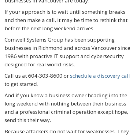
businesses in Vancouver are today.
If your approach is to wait until something breaks
and then make a call, it may be time to rethink that
before the next long weekend arrives.
Comwell Systems Group has been supporting
businesses in Richmond and across Vancouver since
1986 with proactive IT support and cybersecurity
designed for real world risks.
Call us at 604-303-8600 or
schedule a discovery call
to get started.
And if you know a business owner heading into the
long weekend with nothing between their business
and a professional criminal operation except hope,
send this their way.
Because attackers do not wait for weaknesses. They