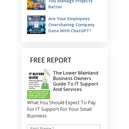
You Manage Projects
Better
Are Your Employees
Oversharing Company
Data With ChatGPT?
FREE REPORT
The Lower Mainland
Business Owners
Guide To IT Support
And Services
What You Should Expect To Pay
For IT Support For Your Small
Business
Name
*
First