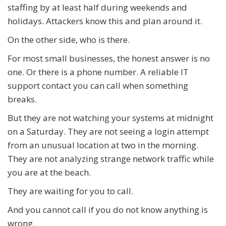
staffing by at least half during weekends and
holidays. Attackers know this and plan around it.
On the other side, who is there.
For most small businesses, the honest answer is no
one. Or there is a phone number. A reliable IT
support contact you can call when something
breaks.
But they are not watching your systems at midnight
on a Saturday. They are not seeing a login attempt
from an unusual location at two in the morning.
They are not analyzing strange network traffic while
you are at the beach.
They are waiting for you to call.
And you cannot call if you do not know anything is
wrong.