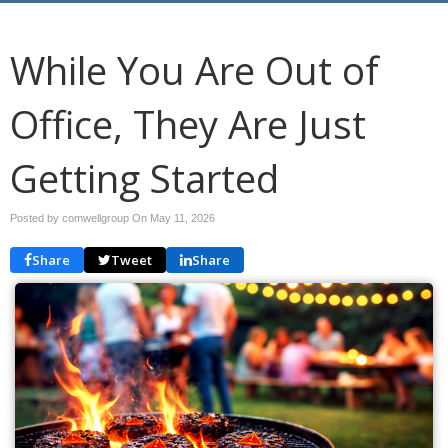
While You Are Out of
Office, They Are Just
Getting Started
Posted by comwellgroup On
May 11, 2026
Share
Tweet
Share