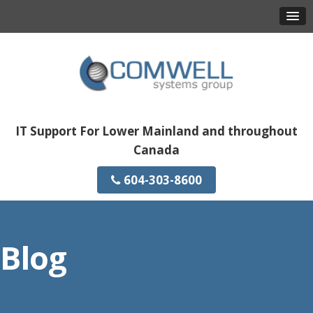
IT Support For Lower Mainland and throughout
Canada
604-303-8600
Blog