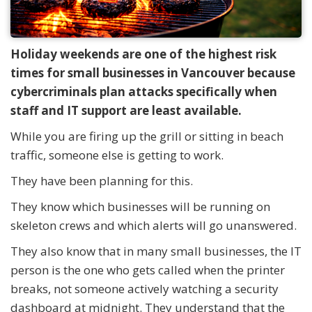
Holiday weekends are one of the highest risk
times for small businesses in Vancouver because
cybercriminals plan attacks specifically when
staff and IT support are least available.
While you are firing up the grill or sitting in beach
traffic, someone else is getting to work.
They have been planning for this.
They know which businesses will be running on
skeleton crews and which alerts will go unanswered.
They also know that in many small businesses, the IT
person is the one who gets called when the printer
breaks, not someone actively watching a security
dashboard at midnight. They understand that the