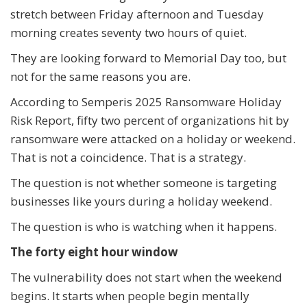
stretch between Friday afternoon and Tuesday
morning creates seventy two hours of quiet.
They are looking forward to Memorial Day too, but
not for the same reasons you are.
According to Semperis 2025 Ransomware Holiday
Risk Report, fifty two percent of organizations hit by
ransomware were attacked on a holiday or weekend.
That is not a coincidence. That is a strategy.
The question is not whether someone is targeting
businesses like yours during a holiday weekend.
The question is who is watching when it happens.
The forty eight hour window
The vulnerability does not start when the weekend
begins. It starts when people begin mentally