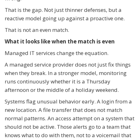
That is the gap. Not just thinner defenses, but a
reactive model going up against a proactive one.
That is not an even match.
What it looks like when the match is even
Managed IT services change the equation.
A managed service provider does not just fix things
when they break. In a stronger model, monitoring
runs continuously whether it is a Thursday
afternoon or the middle of a holiday weekend.
Systems flag unusual behavior early. A login from a
new location. A file transfer that does not match
normal patterns. An access attempt on a system that
should not be active. Those alerts go to a team that
knows what to do with them, not to a voicemail that