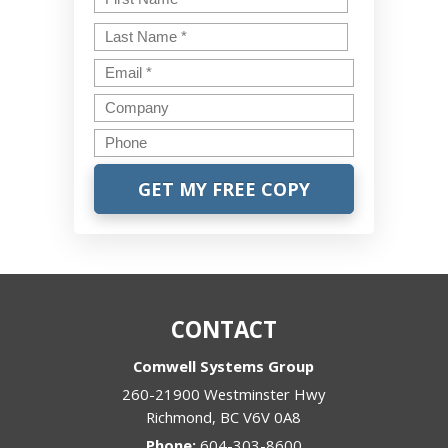
Last
Email
*
Company
Phone
CONTACT
Comwell Systems Group
260-21900 Westminster Hwy
Richmond
,
BC
V6V 0A8
Phone:
604-303-8600