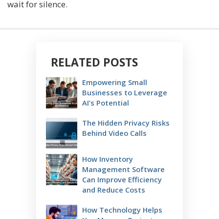
wait for silence.
RELATED POSTS
Empowering Small
Businesses to Leverage
AI’s Potential
The Hidden Privacy Risks
Behind Video Calls
How Inventory
Management Software
Can Improve Efficiency
and Reduce Costs
How Technology Helps