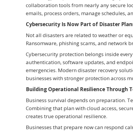
collaboration tools from nearly any secure loc
emails, process orders, manage schedules, a
Cybersecurity Is Now Part of Disaster Pla
Not all disasters are related to weather or e
Ransomware, phishing scams, and network brea
Cybersecurity protection belongs inside every 
authentication, software updates, and endpo
emergencies. Modern disaster recovery soluti
businesses with stronger protection across mu
Building Operational Resilience Through 
Business survival depends on preparation. Te
Combining that plan with cloud access, secu
creates true operational resilience.
Businesses that prepare now can respond calml