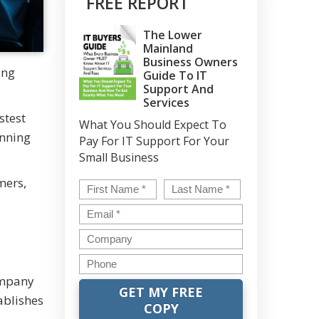
FREE REPORT
The Lower
Mainland
Business Owners
ing
Guide To IT
Support And
Services
stest
What You Should Expect To
unning
Pay For IT Support For Your
Small Business
mers,
Name
*
First
Last
Email
*
Company
Phone
ompany
ablishes