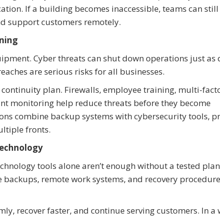
ation. If a building becomes inaccessible, teams can stil
nd support customers remotely.
nning
quipment. Cyber threats can shut down operations just as 
ches are serious risks for all businesses.
continuity plan. Firewalls, employee training, multi-fact
int monitoring help reduce threats before they become
ons combine backup systems with cybersecurity tools, p
ltiple fronts.
Technology
chnology tools alone aren’t enough without a tested plan
re backups, remote work systems, and recovery procedur
y, recover faster, and continue serving customers. In a