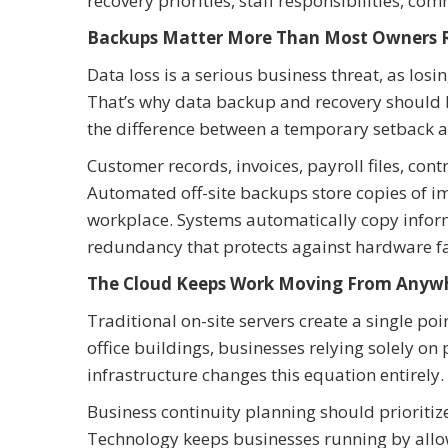
recovery priorities, staff responsibilities, c
Backups Matter More Than Most Owners R
Data loss is a serious business threat, as los
That’s why data backup and recovery should b
the difference between a temporary setback 
Customer records, invoices, payroll files, con
Automated off-site backups store copies of i
workplace. Systems automatically copy informa
redundancy that protects against hardware fa
The Cloud Keeps Work Moving From Anyw
Traditional on-site servers create a single p
office buildings, businesses relying solely on
infrastructure changes this equation entirely.
Business continuity planning should prioritiz
Technology keeps businesses running by allow