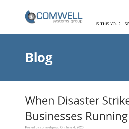
IS THIS YOU?
S
Blog
When Disaster Strik
Businesses Running
Posted by comwellgroup On
June 4, 2026