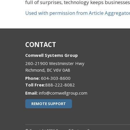
full of surprises, technology keeps businesse
Used with permission from Article Aggregato
CONTACT
Comwell Systems Group
260-21900 Westminster Hwy
Richmond
,
BC
V6V 0A8
Phone:
604-303-8600
888-222-8082
Email:
info@comwellgroup.com
REMOTE SUPPORT