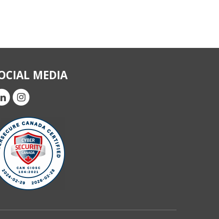
OCIAL MEDIA