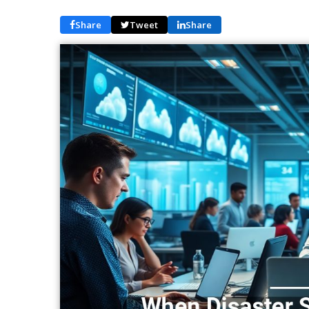
Share
Tweet
Share