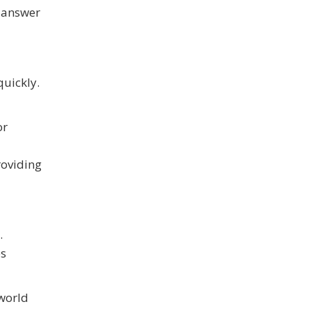
l answer
quickly.
or
roviding
.
es
 world