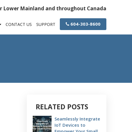
or Lower Mainland and throughout Canada
604-303-8600
CONTACT US
SUPPORT
RELATED POSTS
Seamlessly Integrate
IoT Devices to
Empower Your Small