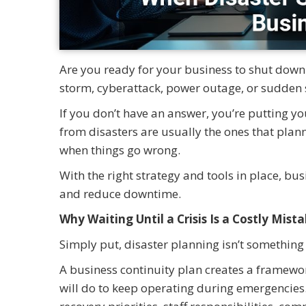
Are you ready for your business to shut dow
storm, cyberattack, power outage, or sudden 
If you don’t have an answer, you’re putting yo
from disasters are usually the ones that pl
when things go wrong.
With the right strategy and tools in place, bu
and reduce downtime.
Why Waiting Until a Crisis Is a Costly Mist
Simply put, disaster planning isn’t something 
A business continuity plan creates a framewor
will do to keep operating during emergencies. 