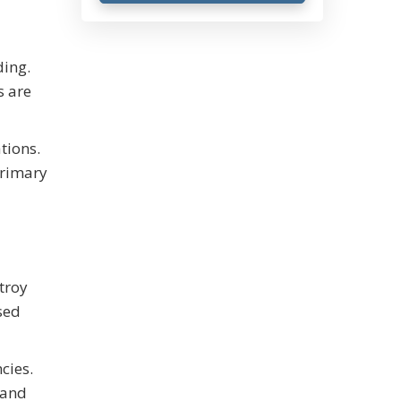
ding.
s are
tions.
primary
troy
sed
cies.
 and