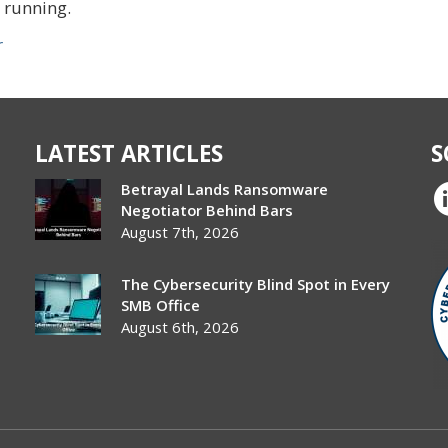
s running.
r
LATEST ARTICLES
S
Betrayal Lands Ransomware
Negotiator Behind Bars
August 7th, 2026
The Cybersecurity Blind Spot in Every
SMB Office
August 6th, 2026