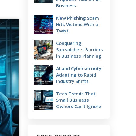
Business
New Phishing Scam
Hits Victims With a
Twist
Conquering
Spreadsheet Barriers
in Business Planning
AI and Cybersecurity:
Adapting to Rapid
Industry Shifts
Tech Trends That
Small Business
Owners Can’t Ignore