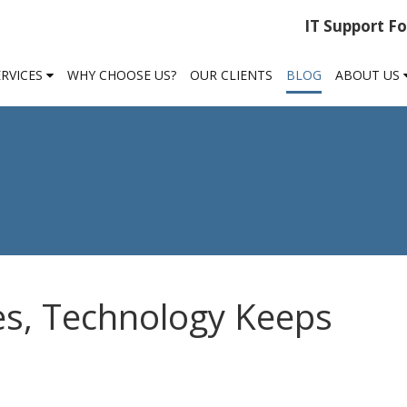
IT Support F
ERVICES
WHY CHOOSE US?
OUR CLIENTS
BLOG
ABOUT US
es, Technology Keeps