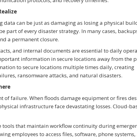
ommunication protocols, and recovery timelines.
ealize
ing data can be just as damaging as losing a physical buil
e part of every disaster strategy. In many cases, backup
and a permanent closure.
tracts, and internal documents are essential to daily opera
mportant information in secure locations away from the 
tion to secure locations multiple times daily, creating
ilures, ransomware attacks, and natural disasters.
here
oint of failure. When floods damage equipment or fires des
 physical infrastructure face devastating losses. Cloud-ba
e tools that maintain workflow continuity during emergen
ing employees to access files, software, phone systems,