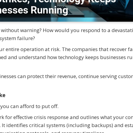
n without warning? How would you respond to a devastat
system failure?
ur entire operation at risk. The companies that recover fa
anned and understand how technology keeps businesses r
sinesses can protect their revenue, continue serving custo
ake
you can afford to put off.
k for effective crisis response and outlines what your c
It identifies critical systems (including backups) and est