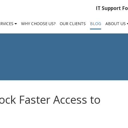
IT Support F
ERVICES
WHY CHOOSE US?
OUR CLIENTS
BLOG
ABOUT US
ock Faster Access to