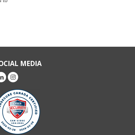
u to
OCIAL MEDIA