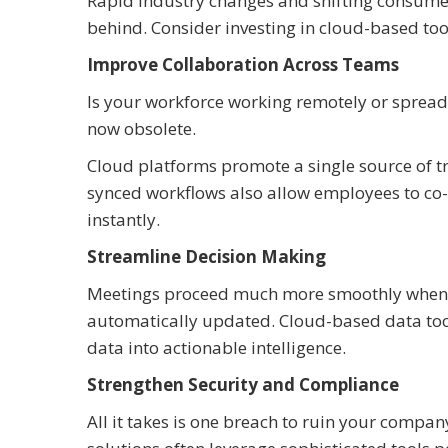
Rapid industry changes and shifting consumer 
behind. Consider investing in cloud-based to
Improve Collaboration Across Teams
Is your workforce working remotely or spread a
now obsolete.
Cloud platforms promote a single source of t
synced workflows also allow employees to co-
instantly.
Streamline Decision Making
Meetings proceed much more smoothly when y
automatically updated. Cloud-based data tool
data into actionable intelligence.
Strengthen Security and Compliance
All it takes is one breach to ruin your compa