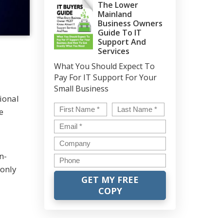
The Lower
Mainland
Business Owners
Guide To IT
Support And
Services
What You Should Expect To
Pay For IT Support For Your
Small Business
ional
Name
*
First
Last
e
Email
*
Company
n-
Phone
 only