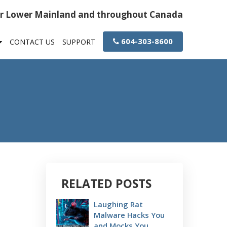
or Lower Mainland and throughout Canada
604-303-8600
CONTACT US
SUPPORT
RELATED POSTS
Laughing Rat
Malware Hacks You
and Mocks You