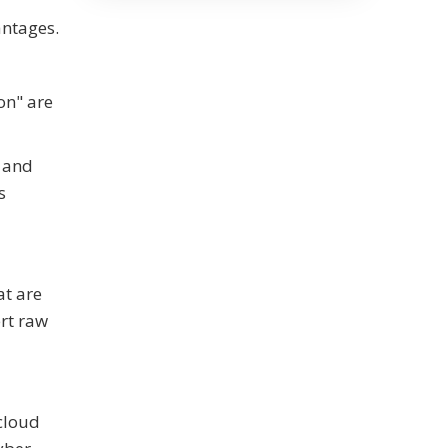
antages.
on" are
s and
s
t are
rt raw
 cloud