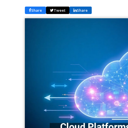
Share
Tweet
Share