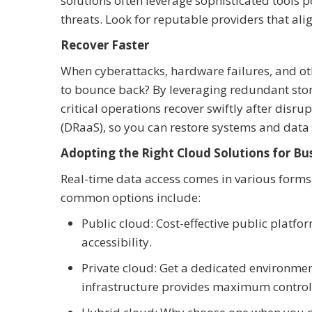
solutions often leverage sophisticated tools
threats. Look for reputable providers that al
Recover Faster
When cyberattacks, hardware failures, and ot
to bounce back? By leveraging redundant stor
critical operations recover swiftly after disru
(DRaaS), so you can restore systems and data w
Adopting the Right Cloud Solutions for Bus
Real-time data access comes in various forms, 
common options include:
Public cloud: Cost-effective public platfor
accessibility.
Private cloud: Get a dedicated environment
infrastructure provides maximum control 