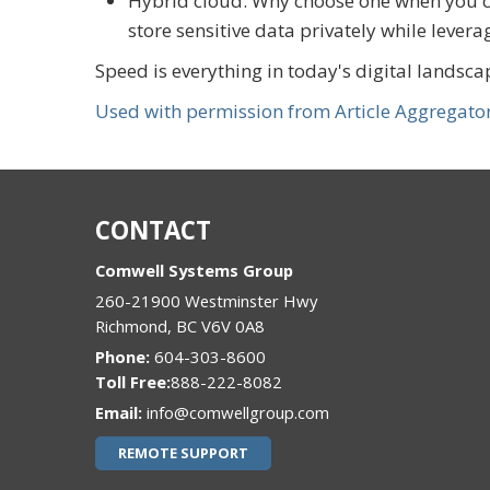
Hybrid cloud: Why choose one when you ca
store sensitive data privately while levera
Speed is everything in today's digital landsca
Used with permission from Article Aggregato
CONTACT
Comwell Systems Group
260-21900 Westminster Hwy
Richmond
,
BC
V6V 0A8
Phone:
604-303-8600
888-222-8082
Email:
info@comwellgroup.com
REMOTE SUPPORT