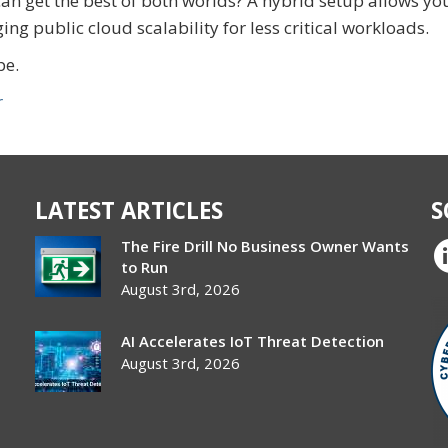
n get the best of both worlds? A hybrid setup allows yo
ging public cloud scalability for less critical workloads.
pe.
r
LATEST ARTICLES
S
The Fire Drill No Business Owner Wants
to Run
August 3rd, 2026
AI Accelerates IoT Threat Detection
August 3rd, 2026