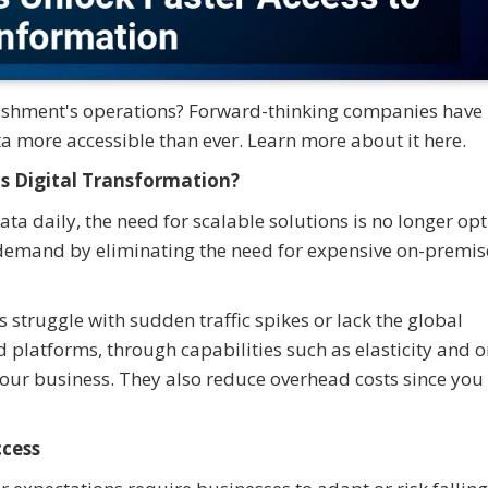
lishment's operations? Forward-thinking companies have
a more accessible than ever. Learn more about it here.
s Digital Transformation?
a daily, the need for scalable solutions is no longer opt
 demand by eliminating the need for expensive on-premis
 struggle with sudden traffic spikes or lack the global
d platforms, through capabilities such as elasticity and o
your business. They also reduce overhead costs since you
ccess