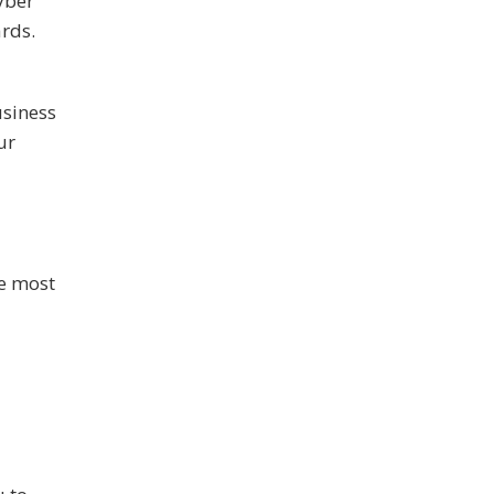
yber
rds.
usiness
ur
he most