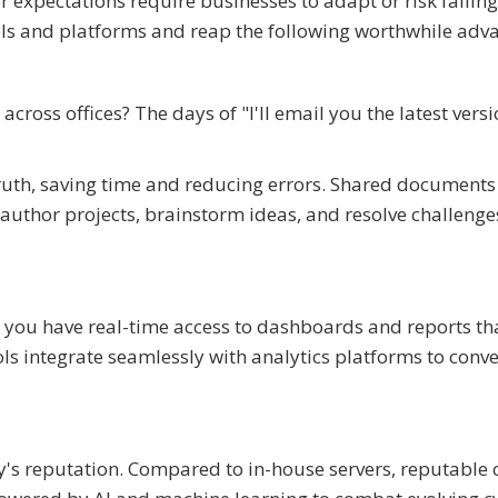
expectations require businesses to adapt or risk falling
ols and platforms and reap the following worthwhile adv
cross offices? The days of "I'll email you the latest versi
ruth, saving time and reducing errors. Shared document
author projects, brainstorm ideas, and resolve challenge
ou have real-time access to dashboards and reports tha
s integrate seamlessly with analytics platforms to conve
ny's reputation. Compared to in-house servers, reputable