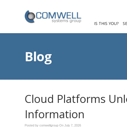
IS THIS YOU?
S
Blog
Cloud Platforms Unl
Information
Posted by comwellgroup On
July 7, 2026