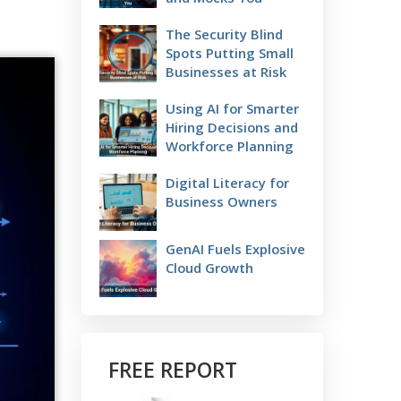
The Security Blind
Spots Putting Small
Businesses at Risk
Using AI for Smarter
Hiring Decisions and
Workforce Planning
Digital Literacy for
Business Owners
GenAI Fuels Explosive
Cloud Growth
FREE REPORT