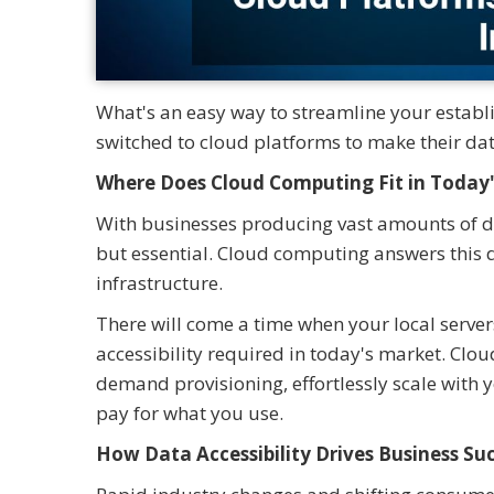
What's an easy way to streamline your estab
switched to cloud platforms to make their dat
Where Does Cloud Computing Fit in Today'
With businesses producing vast amounts of dat
but essential. Cloud computing answers this
infrastructure.
There will come a time when your local servers
accessibility required in today's market. Clou
demand provisioning, effortlessly scale with 
pay for what you use.
How Data Accessibility Drives Business Su