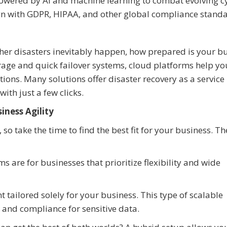
 powered by AI and machine learning to combat evolving c
ign with GDPR, HIPAA, and other global compliance standa
her disasters inevitably happen, how prepared is your b
age and quick failover systems, cloud platforms help yo
ptions. Many solutions offer disaster recovery as a service
ith just a few clicks.
iness Agility
so take the time to find the best fit for your business. T
ms are for businesses that prioritize flexibility and wide
 tailored solely for your business. This type of scalable
and compliance for sensitive data.