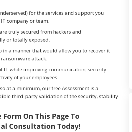
nderserved) for the services and support you
t IT company or team.
are truly secured from hackers and
y or totally exposed.
p in a manner that would allow you to recover it
r ransomware attack.
of IT while improving communication, security
tivity of your employees.
so at a minimum, our free Assessment is a
ible third-party validation of the security, stability
e Form On This Page To
ial Consultation Today!