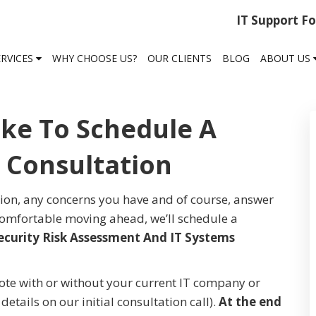
IT Support F
ERVICES
WHY CHOOSE US?
OUR CLIENTS
BLOG
ABOUT US
ike To Schedule A
l Consultation
tion, any concerns you have and of course, answer
 comfortable moving ahead, we’ll schedule a
ecurity Risk Assessment And IT Systems
e with or without your current IT company or
etails on our initial consultation call).
At the end