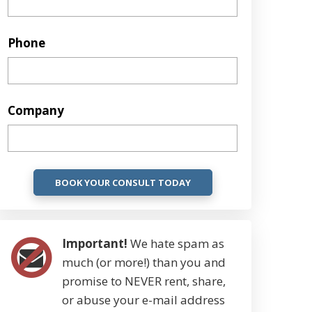
Phone
Company
Important!
We hate spam as
much (or more!) than you and
promise to NEVER rent, share,
or abuse your e-mail address