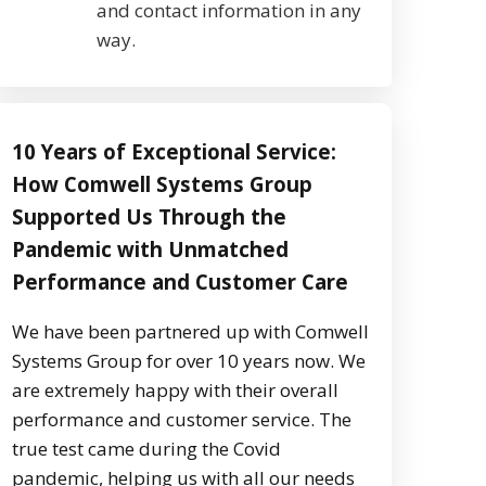
and contact information in any
way.
10 Years of Exceptional Service:
How Comwell Systems Group
Supported Us Through the
Pandemic with Unmatched
Performance and Customer Care
We have been partnered up with Comwell
Systems Group for over 10 years now. We
are extremely happy with their overall
performance and customer service. The
true test came during the Covid
pandemic, helping us with all our needs