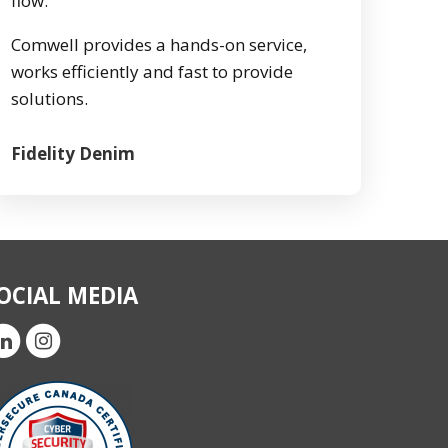
flow.
Comwell provides a hands-on service,
works efficiently and fast to provide
solutions.
Fidelity Denim
OCIAL MEDIA