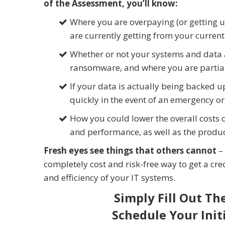
of the Assessment, you’ll know:
Where you are overpaying (or getting u
are currently getting from your curren
Whether or not your systems and data 
ransomware, and where you are partiall
If your data is actually being backed u
quickly in the event of an emergency o
How you could lower the overall costs 
and performance, as well as the produc
Fresh eyes see things that others cannot
– 
completely cost and risk-free way to get a cred
and efficiency of your IT systems.
Simply Fill Out Th
Schedule Your Init