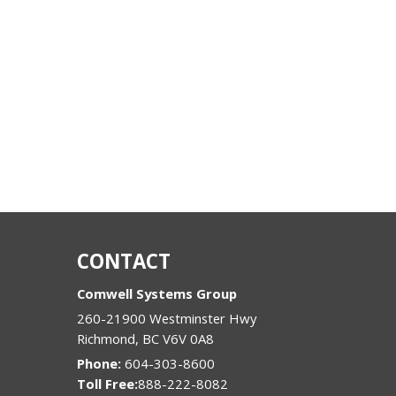
CONTACT
Comwell Systems Group
260-21900 Westminster Hwy
Richmond
,
BC
V6V 0A8
Phone:
604-303-8600
888-222-8082