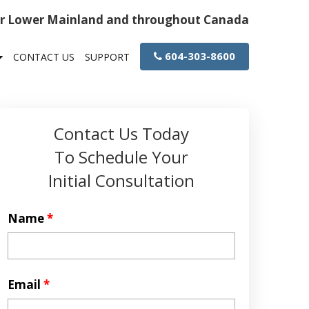
or Lower Mainland and throughout Canada
604-303-8600
CONTACT US
SUPPORT
Contact Us Today
To Schedule Your
Initial Consultation
Name
*
Email
*