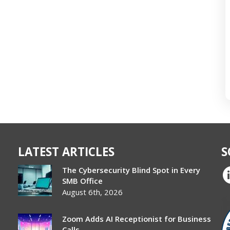
LATEST ARTICLES
S
The Cybersecurity Blind Spot in Every
SMB Office
August 6th, 2026
Zoom Adds AI Receptionist for Business
Calls