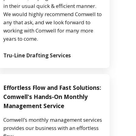
in their usual quick & efficient manner.
We would highly recommend Comwell to
any that ask, and we look forward to
working with Comwell for many more
years to come.
Tru-Line Drafting Services
Effortless Flow and Fast Solutions:
Comwell's Hands-On Monthly
Management Service
Comwell’s monthly management services
provides our business with an effortless