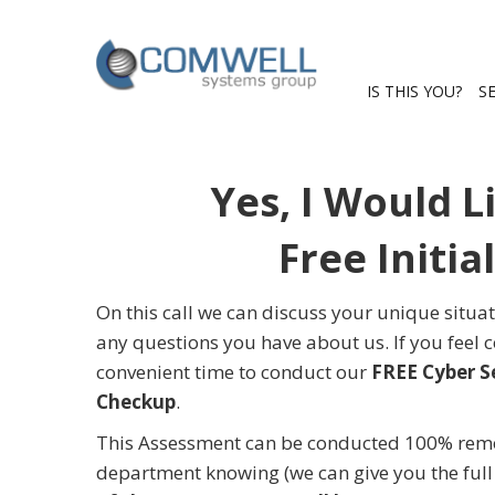
IS THIS YOU?
S
Yes, I Would L
Free Initia
On this call we can discuss your unique situa
any questions you have about us. If you feel
convenient time to conduct our
FREE Cyber S
Checkup
.
This Assessment can be conducted 100% remot
department knowing (we can give you the full d